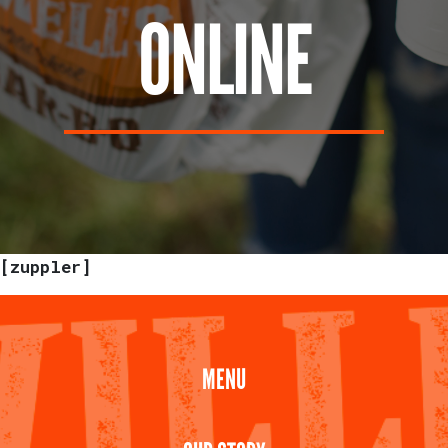
ONLINE
[zuppler]
MENU