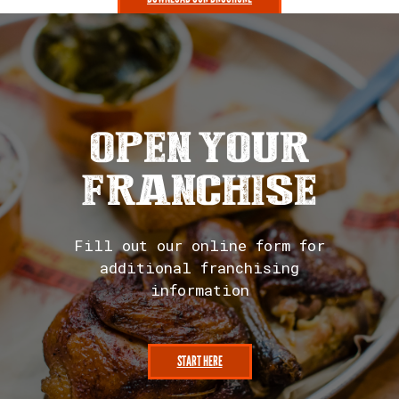
PHOTO GALLERY
OPEN YOUR
FRANCHISE
Fill out our online form for
additional franchising
information
START HERE