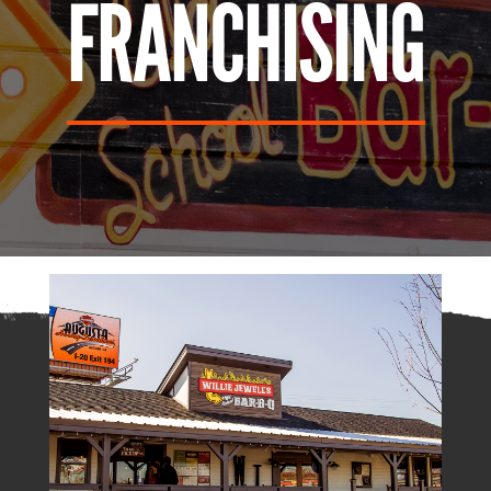
FRANCHISING