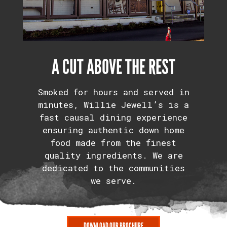
A CUT ABOVE THE REST
Smoked for hours and served in
minutes, Willie Jewell’s is a
fast causal dining experience
ensuring authentic down home
food made from the finest
quality ingredients. We are
dedicated to the communities
we serve.
DOWNLOAD OUR BROCHURE