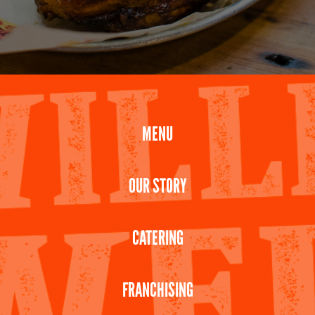
MENU
OUR STORY
CATERING
FRANCHISING